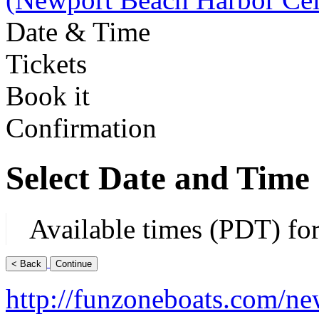
Date & Time
Tickets
Book it
Confirmation
Select Date and Time
Available times (PDT) fo
http://funzoneboats.com/ne