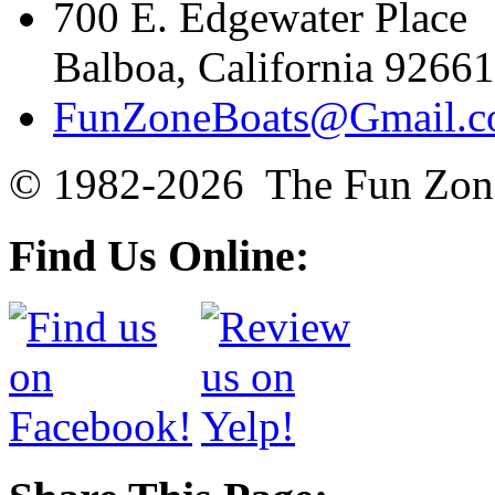
700 E. Edgewater Place
Balboa, California 92661
FunZoneBoats@Gmail.
© 1982-2026 The Fun Zon
Find Us Online: