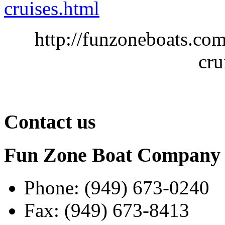
cruises.html
http://funzoneboats.co
cru
Contact us
Fun Zone Boat Compan
Phone: (949) 673-0240
Fax: (949) 673-8413