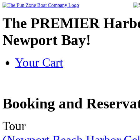
The PREMIER Harbor
Newport Bay!
Your Cart
Booking
and Reservat
Tour
(Newport Beach Harbor Cel