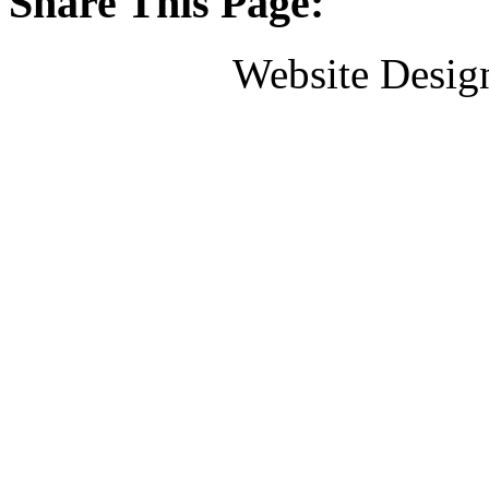
Share This Page:
Website Desig