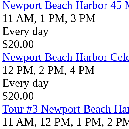
Newport Beach Harbor 45 M
11 AM, 1 PM, 3 PM
Every day
$
20.00
Newport Beach Harbor Cele
12 PM, 2 PM, 4 PM
Every day
$
20.00
Tour #3 Newport Beach Har
11 AM, 12 PM, 1 PM, 2 P