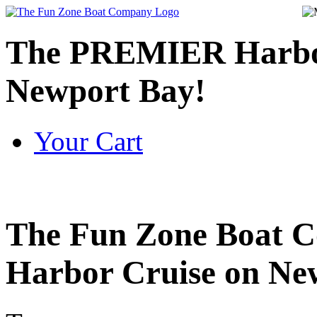
The PREMIER Harbor
Newport Bay!
Your Cart
The
Fun Zone Boat C
Harbor Cruise on New