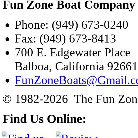
Fun Zone Boat Compan
Phone: (949) 673-0240
Fax: (949) 673-8413
700 E. Edgewater Place
Balboa, California 92661
FunZoneBoats@Gmail.
© 1982-2026 The Fun Zon
Find Us Online: