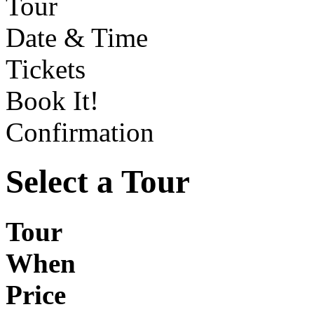
Tour
Date & Time
Tickets
Book It!
Confirmation
Select a Tour
Tour
When
Price