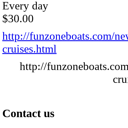
Every day
$
30.00
http://funzoneboats.com/ne
cruises.html
http://funzoneboats.co
cru
Contact us