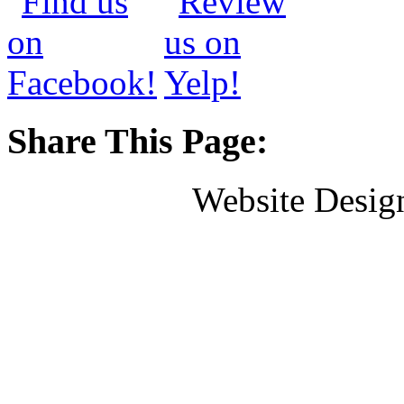
Share This Page:
Website Desig